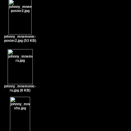
johnny_mnemonic-
poster2.jpg (53 KB)
johnny_mnemonic-
ru.jpg (8 KB)