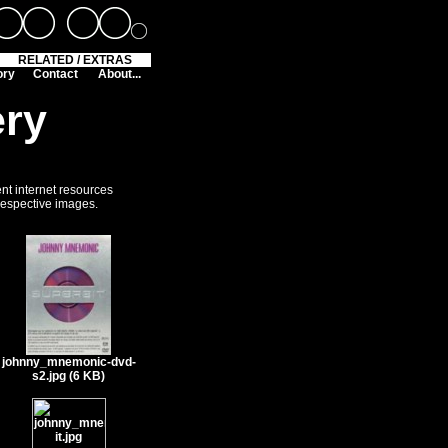
RELATED / EXTRAS
ory
Contact
About...
ery
ent internet resources
 respective images.
johnny_mnemonic-dvd-
s2.jpg (6 KB)