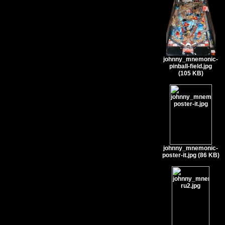
johnny_mnemonic-
pinball-field.jpg
(105 KB)
johnny_mnemonic-
poster-it.jpg (86 KB)