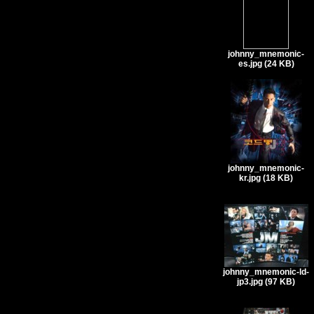
johnny_mnemonic-
es.jpg (24 KB)
johnny_mnemonic-
kr.jpg (18 KB)
johnny_mnemonic-ld-
jp3.jpg (97 KB)