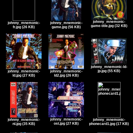
johnny_mnemonic-
johnny_mnemonic-
johnny_mnemonic-
game-title.jpg (32 KB)
fr.jpg (26 KB)
game.jpg (56 KB)
johnny_mnemonic-ld-
jp.jpg (55 KB)
johnny_mnemonic-
johnny_mnemonic-
ld.jpg (27 KB)
ld2.jpg (26 KB)
johnny_mnemonic-
johnny_mnemonic-
johnny_mnemonic-
ost.jpg (27 KB)
nl.jpg (35 KB)
phonecard1.jpg (17 KB)