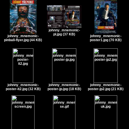
johnny_mnemonic-
pl.jpg (37 KB)
johnny_mnemonic-
johnny_mnemonic-
pinball-flyer.jpg (44 KB)
poster1.jpg (70 KB)
johnny_mnemonic-
johnny_mnemonic-
johnny_mnemonic-
poster-it2.jpg (32 KB)
poster-jp.jpg (18 KB)
poster-jp2.jpg (21 KB)