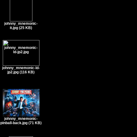
johnny_mnemonic-
it.jpg (25 KB)
johnny_mnemonic-ld-
jp2.jpg (116 KB)
johnny_mnemonic-
pinball-back.jpg (71 KB)