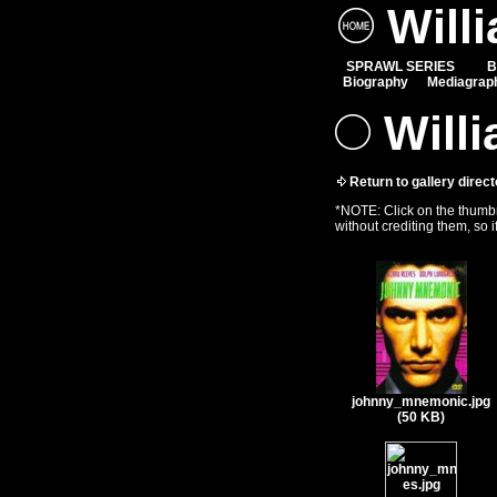
Will
SPRAWL SERIES
B
Biography
Mediagrap
Willi
Return to gallery direct
*NOTE: Click on the thumbna
without crediting them, so i
johnny_mnemonic.jpg
(50 KB)