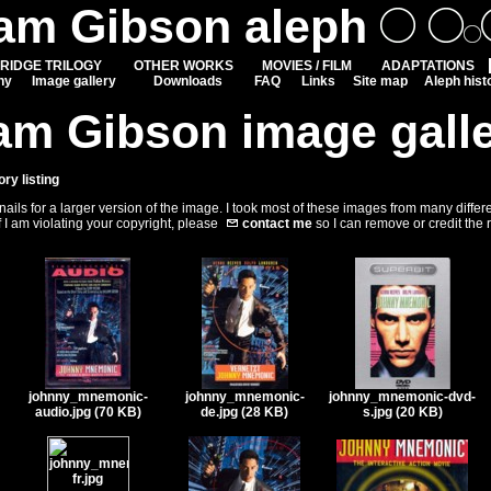
iam Gibson aleph
RIDGE TRILOGY
OTHER WORKS
MOVIES / FILM
ADAPTATIONS
hy
Image gallery
Downloads
FAQ
Links
Site map
Aleph hist
am Gibson image gall
ory listing
ils for a larger version of the image. I took most of these images from many differ
f I am violating your copyright, please
contact me
so I can remove or credit the
johnny_mnemonic-
johnny_mnemonic-
johnny_mnemonic-dvd-
audio.jpg (70 KB)
de.jpg (28 KB)
s.jpg (20 KB)