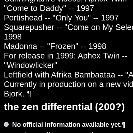
"Come to Daddy" -- 1997
Portishead -- "Only You" -- 1997
Squarepusher -- "Come on My Selec
1998
Madonna -- "Frozen" -- 1998
For release in 1999: Aphex Twin --
"Windowlicker"
Leftfield with Afrika Bambaataa -- "A
Currently in production on a new vi
Bjork. ¶
the zen differential (200?)
No official information available yet.¶