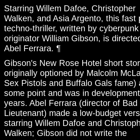
Starring Willem Dafoe, Christopher
Walken, and Asia Argento, this fast
techno-thriller, written by cyberpunk
originator William Gibson, is directe
Abel Ferrara. ¶
Gibson's New Rose Hotel short sto
originally optioned by Malcolm McLa
Sex Pistols and Buffalo Gals fame) 
some point and was in development
years. Abel Ferrara (director of Bad
Lieutenant) made a low-budget versi
starring Willem Dafoe and Christop
Walken; Gibson did not write the