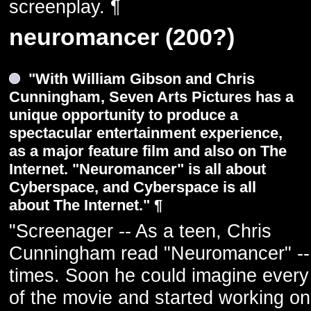
screenplay. ¶
neuromancer (200?)
"With William Gibson and Chris
Cunningham, Seven Arts Pictures has a
unique opportunity to produce a
spectacular entertainment experience,
as a major feature film and also on The
Internet. "Neuromancer" is all about
Cyberspace, and Cyberspace is all
about The Internet." ¶
"Screenager -- As a teen, Chris
Cunningham read "Neuromancer" --
times. Soon he could imagine ever
of the movie and started working on