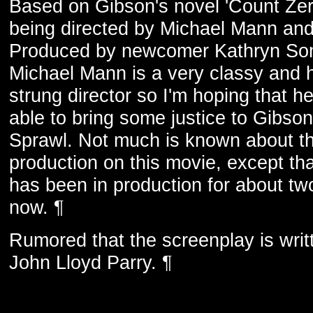
Based on Gibson's novel 'Count Zero
being directed by Michael Mann an
Produced by newcomer Kathryn So
Michael Mann is a very classy and 
strung director so I'm hoping that he
able to bring some justice to Gibson
Sprawl. Not much is known about t
production on this movie, except tha
has been in production for about tw
now. ¶
Rumored that the screenplay is writ
John Lloyd Parry. ¶