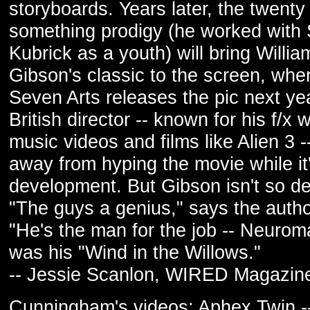
storyboards. Years later, the twenty
something prodigy (he worked with 
Kubrick as a youth) will bring Willia
Gibson's classic to the screen, whe
Seven Arts releases the pic next ye
British director -- known for his f/x 
music videos and films like Alien 3 -
away from hyping the movie while it'
development. But Gibson isn't so d
"The guys a genius," says the autho
"He's the man for the job -- Neuro
was his "Wind in the Willows."
-- Jessie Scanlon, WIRED Magazin
Cunningham's videos: Aphex Twin -