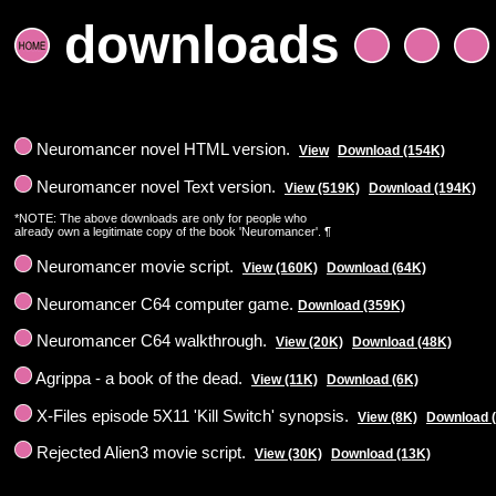
downloads
Neuromancer novel HTML version.
View
Download (154K)
Neuromancer novel Text version.
View (519K)
Download (194K)
*NOTE: The above downloads are only for people who
already own a legitimate copy of the book 'Neuromancer'. ¶
Neuromancer movie script.
View (160K)
Download (64K)
Neuromancer C64 computer game.
Download (359K)
Neuromancer C64 walkthrough.
View (20K)
Download (48K)
Agrippa - a book of the dead.
View (11K)
Download (6K)
X-Files episode 5X11 'Kill Switch' synopsis.
View (8K)
Download 
Rejected Alien3 movie script.
View (30K)
Download (13K)